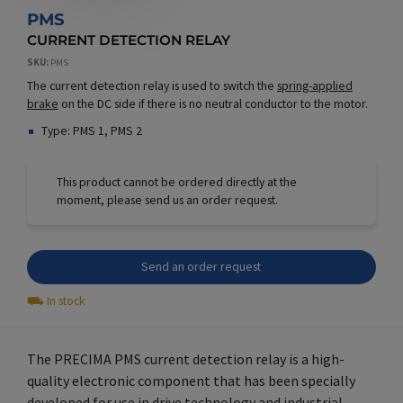
PMS
CURRENT DETECTION RELAY
SKU
PMS
The current detection relay is used to switch the
spring-applied
brake
on the DC side if there is no neutral conductor to the motor.
Type: PMS 1, PMS 2
This product cannot be ordered directly at the
moment, please send us an order request.
Send an order request
⛟
In stock
The PRECIMA PMS current detection relay is a high-
quality electronic component that has been specially
developed for use in
drive technology
and industrial