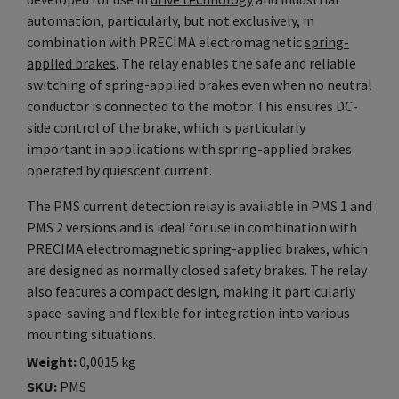
automation, particularly, but not exclusively, in
combination with PRECIMA electromagnetic
spring-
applied brakes
. The relay enables the safe and reliable
switching of spring-applied brakes even when no neutral
conductor is connected to the motor. This ensures DC-
side control of the brake, which is particularly
important in applications with spring-applied brakes
operated by quiescent current.
The PMS current detection relay is available in PMS 1 and
PMS 2 versions and is ideal for use in combination with
PRECIMA electromagnetic spring-applied brakes, which
are designed as normally closed safety brakes. The relay
also features a compact design, making it particularly
space-saving and flexible for integration into various
mounting situations.
Weight
0,0015 kg
SKU
PMS