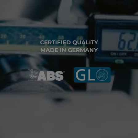
CERTIFIED QUALITY
MADE IN GERMANY