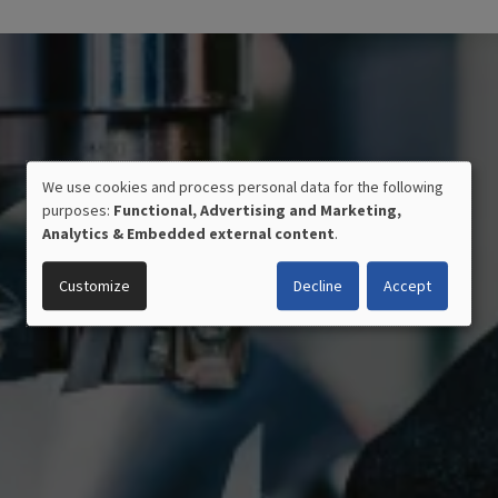
We use cookies and process personal data for the following
USE
purposes:
Functional, Advertising and Marketing,
OF
Analytics & Embedded external content
.
PERSONAL
DATA
Customize
Decline
Accept
AND
COOKIES