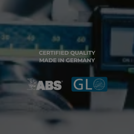
CERTIFIED QUALITY
MADE IN GERMANY