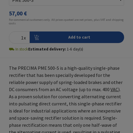
57,00 €
For commercial customers only. All prices quoted are net prices, plus VAT and
shipping
costs
⛟
In stock
Estimated delivery:
1
-
6
day(s)
The PRECIMA PME 500-S is a high-quality single-phase
rectifier that has been specially developed for the
reliable power supply of spring-loaded brakes and other
DC consumers from an AC voltage (up to max. 400
VAC
).
As a proven solution for converting alternating current
into pulsating direct current, this single-phase rectifier
is ideal for industrial applications where an inexpensive
and space-saving rectifier solution is required. Single-
phase rectification means that only one half-wave of
the alternating current is used, resulting in a pulsating