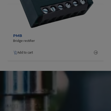
PMB
Bridge rectifier
Add to cart