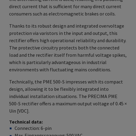
direct current that is sufficient for many direct current
consumers such as electromagnetic brakes or coils.
Thanks to its robust design and integrated overvoltage
protection via varistors in the input and output, this
rectifier offers high operational reliability and durability.
The protective circuitry protects both the connected
load and the rectifier itself from harmful voltage spikes,
which is particularly advantageous in industrial
environments with fluctuating mains conditions.
Technically, the PME 500-S impresses with its compact
design, allowing it to be flexibly integrated into
individual installation situations. The PRECIMA PME
500-S rectifier offers a maximum output voltage of 0.45 ×
Uin [VDC].
Technical data
Connection: 6-pin
Max. Eingangsspannung: 500
VAC