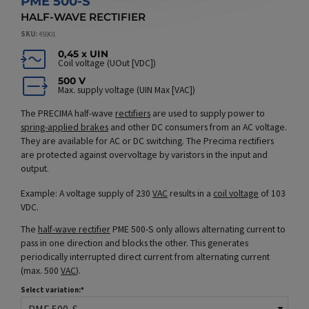
PME 500-S
HALF-WAVE RECTIFIER
SKU
45901
0,45 x UIN
Coil voltage (UOut [VDC])
500 V
Max. supply voltage (UIN Max [VAC])
The PRECIMA half-wave
rectifiers
are used to supply power to
spring-applied brakes
and other DC consumers from an AC voltage.
They are available for AC or DC switching. The Precima rectifiers
are protected against overvoltage by varistors in the input and
output.
Example: A voltage supply of 230
VAC
results in a
coil voltage
of 103
VDC.
The
half-wave rectifier
PME 500-S only allows alternating current to
pass in one direction and blocks the other. This generates
periodically interrupted direct current from alternating current
(max. 500
VAC
).
Select variation: