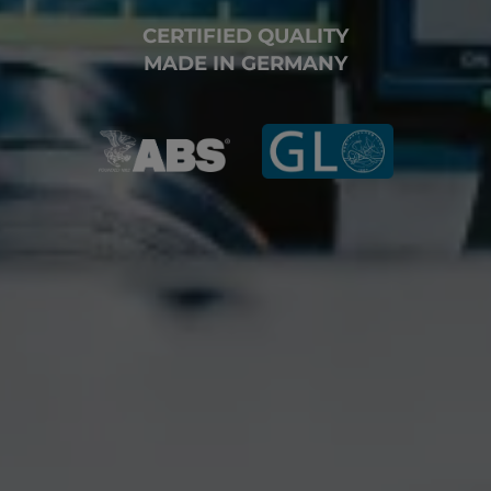
CERTIFIED QUALITY
MADE IN GERMANY