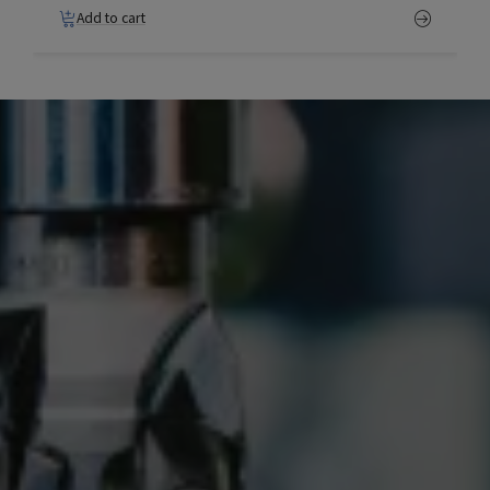
Add to cart