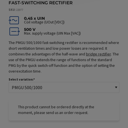
FAST-SWITCHING RECTIFIER
SKU
22977
0,45 x UIN
Coil voltage (UOut [VDC])
500 V
Max. supply voltage (UIN Max [VAC])
The PMGU 500/1000 fast-switching rectifier is recommended where
short ventilation times and low power losses are required. It
combines the advantages of the half-wave and
bridge rectifier
. The
use of the PMGU extends the range of functions of the standard
PMG by the quick switch-off function and the option of setting the
overexcitation time.
Select variation:
This product cannot be ordered directly at the
moment, please send us an order request.