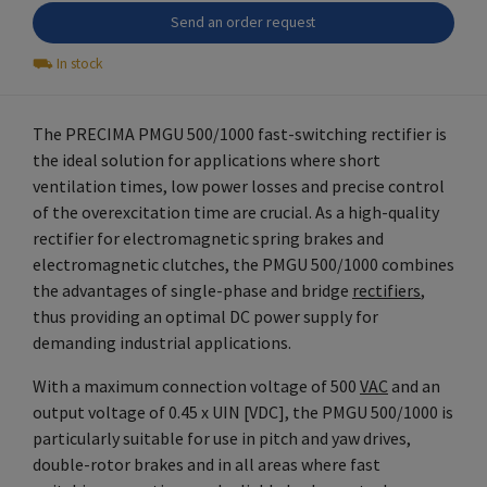
Send an order request
⛟
In stock
The PRECIMA PMGU 500/1000 fast-switching rectifier is
the ideal solution for applications where short
ventilation times, low power losses and precise control
of the overexcitation time are crucial. As a high-quality
rectifier for electromagnetic spring brakes and
electromagnetic clutches, the PMGU 500/1000 combines
the advantages of single-phase and bridge
rectifiers
,
thus providing an optimal DC power supply for
demanding industrial applications.
With a maximum connection voltage of 500
VAC
and an
output voltage of 0.45 x UIN [VDC], the PMGU 500/1000 is
particularly suitable for use in pitch and yaw drives,
double-rotor brakes and in all areas where fast