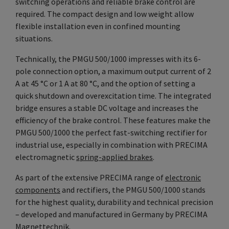
switching operations and reliable brake control are
required. The compact design and low weight allow
flexible installation even in confined mounting
situations.
Technically, the PMGU 500/1000 impresses with its 6-
pole connection option, a maximum output current of 2
A at 45 °C or 1 A at 80 °C, and the option of setting a
quick shutdown and overexcitation time. The integrated
bridge ensures a stable DC voltage and increases the
efficiency of the brake control. These features make the
PMGU 500/1000 the perfect fast-switching rectifier for
industrial use, especially in combination with PRECIMA
electromagnetic
spring-applied brakes
.
As part of the extensive PRECIMA range of
electronic
components
and rectifiers, the PMGU 500/1000 stands
for the highest quality, durability and technical precision
– developed and manufactured in Germany by PRECIMA
Magnettechnik.