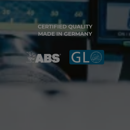
CERTIFIED QUALITY
MADE IN GERMANY