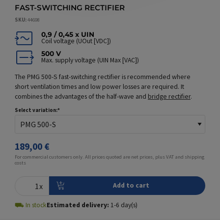
FAST-SWITCHING RECTIFIER
SKU
44698
0,9 / 0,45 x UIN
Coil voltage (UOut [VDC])
500 V
Max. supply voltage (UIN Max [VAC])
The PMG 500-S fast-switching rectifier is recommended where
short ventilation times and low power losses are required. It
combines the advantages of the half-wave and
bridge rectifier
.
Select variation:
189,00 €
For commercial customers only. All prices quoted are net prices, plus VAT and
shipping
costs
⛟
In stock
Estimated delivery:
1
-
6
day(s)