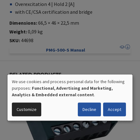
Overexcitation 4 | Hold 2 [A]
with CE/CSA certification and bridge
Dimensions
66,5 × 46 × 22,5 mm
Weight
0,09 kg
SKU
44698
PMG-500-S Manual
RELATED PRODUCTS
We use cookies and process personal data for the following
USE
purposes:
Functional, Advertising and Marketing,
OF
Analytics & Embedded external content
.
PERSONAL
DATA
Customize
Decline
Accept
AND
COOKIES