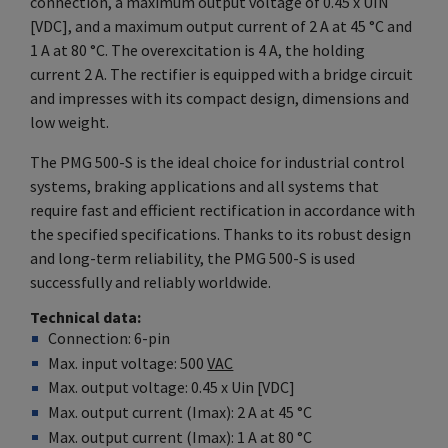
connection, a maximum output voltage of 0.45 x UIN
[VDC], and a maximum output current of 2 A at 45 °C and
1 A at 80 °C. The overexcitation is 4 A, the holding
current 2 A. The rectifier is equipped with a bridge circuit
and impresses with its compact design, dimensions and
low weight.
The PMG 500-S is the ideal choice for industrial control
systems, braking applications and all systems that
require fast and efficient rectification in accordance with
the specified specifications. Thanks to its robust design
and long-term reliability, the PMG 500-S is used
successfully and reliably worldwide.
Technical data
Connection: 6-pin
Max. input voltage: 500
VAC
Max. output voltage: 0.45 x Uin [VDC]
Max. output current (Imax): 2 A at 45 °C
Max. output current (Imax): 1 A at 80 °C