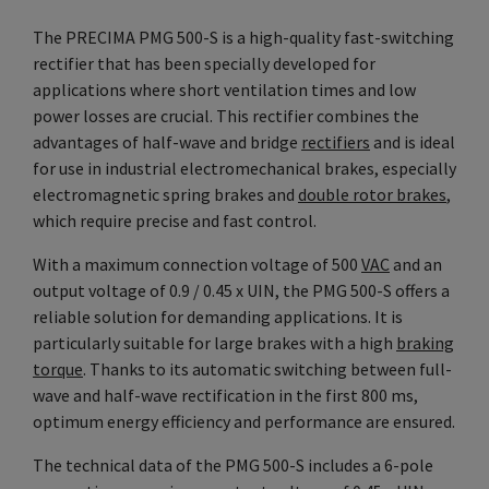
The PRECIMA PMG 500-S is a high-quality fast-switching
rectifier that has been specially developed for
applications where short ventilation times and low
power losses are crucial. This rectifier combines the
advantages of half-wave and bridge
rectifiers
and is ideal
for use in industrial electromechanical brakes, especially
electromagnetic spring brakes and
double rotor brakes
,
which require precise and fast control.
With a maximum connection voltage of 500
VAC
and an
output voltage of 0.9 / 0.45 x UIN, the PMG 500-S offers a
reliable solution for demanding applications. It is
particularly suitable for large brakes with a high
braking
torque
. Thanks to its automatic switching between full-
wave and half-wave rectification in the first 800 ms,
optimum energy efficiency and performance are ensured.
The technical data of the PMG 500-S includes a 6-pole