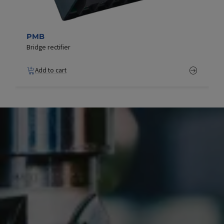
PMB
Bridge rectifier
Add to cart