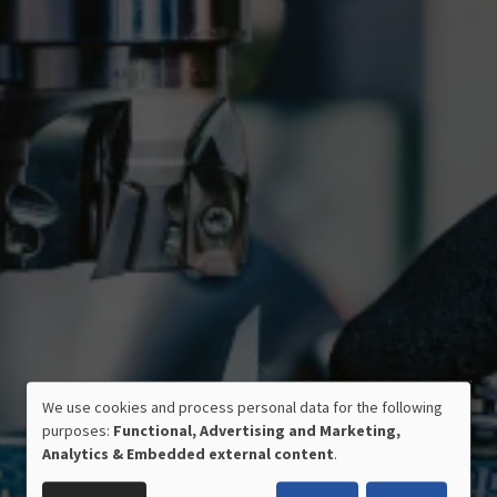
We use cookies and process personal data for the following
USE
purposes:
Functional, Advertising and Marketing,
OF
Analytics & Embedded external content
.
PERSONAL
CERTIFIED QUALITY
DATA