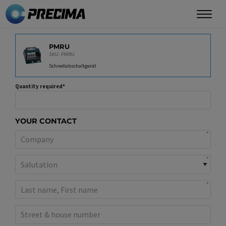
Skip
to
main
PRODUCT
content
PMRU
SKU: PMRU
Schnellabschaltgerät
Quantity required
YOUR CONTACT