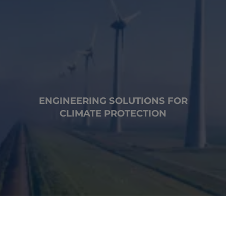
ENGINEERING SOLUTIONS FOR
CLIMATE PROTECTION