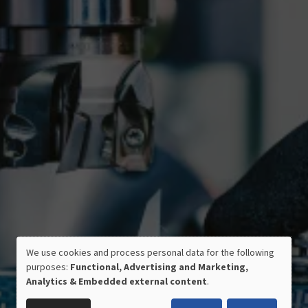
We use cookies and process personal data for the following
USE
purposes:
Functional, Advertising and Marketing,
OF
Analytics & Embedded external content
.
PERSONAL
CERTIFIED QUALITY
DATA