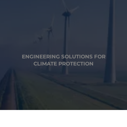
ENGINEERING SOLUTIONS FOR
CLIMATE PROTECTION