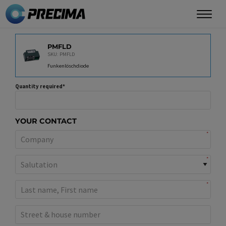
Skip
to
main
PRODUCT
content
PMFLD
SKU: PMFLD
Funkenlöschdiode
Quantity required
YOUR CONTACT