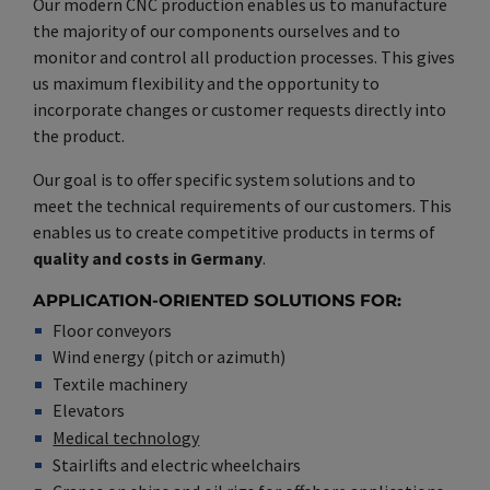
Our modern CNC production enables us to manufacture
the majority of our components ourselves and to
monitor and control all production processes. This gives
us maximum flexibility and the opportunity to
incorporate changes or customer requests directly into
the product.
Our goal is to offer specific system solutions and to
meet the technical requirements of our customers. This
enables us to create competitive products in terms of
quality and costs in Germany
.
APPLICATION-ORIENTED SOLUTIONS FOR:
Floor conveyors
Wind energy (pitch or azimuth)
Textile machinery
Elevators
Medical technology
Stairlifts and electric wheelchairs