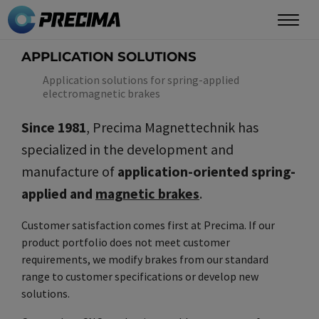
Skip
to
main
APPLICATION SOLUTIONS
content
Application solutions for spring-applied
electromagnetic brakes
Since 1981
, Precima Magnettechnik has
specialized in the development and
manufacture of
application-oriented spring-
applied and
magnetic brakes
.
Customer satisfaction comes first at Precima. If our
product portfolio does not meet customer
requirements, we modify brakes from our standard
range to customer specifications or develop new
solutions.