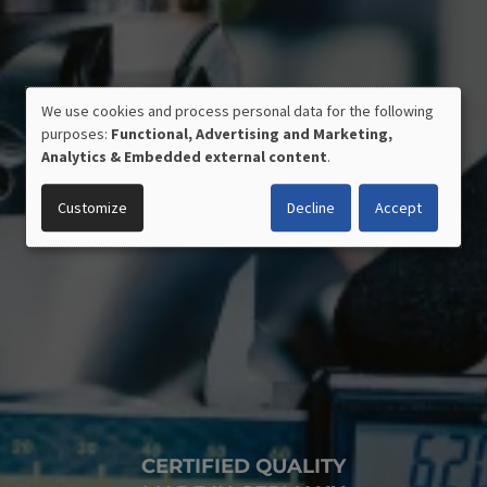
We use cookies and process personal data for the following
USE
purposes:
Functional, Advertising and Marketing,
OF
Analytics & Embedded external content
.
PERSONAL
DATA
Customize
Decline
Accept
AND
COOKIES
CERTIFIED QUALITY