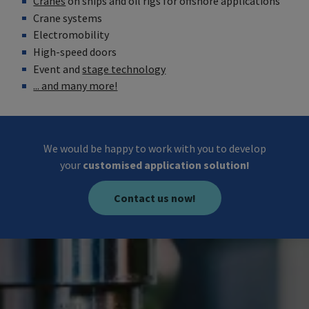
Cranes
on ships and oil rigs for offshore applications
Crane systems
Electromobility
High-speed doors
Event and
stage technology
... and many more!
We would be happy to work with you to develop
your
customised application solution!
Contact us now!