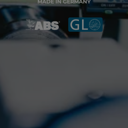
MADE IN GERMANY