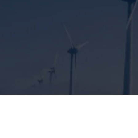
ENGINEERING SOLUTIONS FOR
CLIMATE PROTECTION