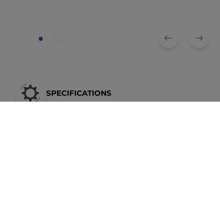
SPECIFICATIONS
Braking torque
Outer diameter
Height
Size
[Nm]
[mm]
[mm]
26
250
294
116
30
500
342
122
40
1000
436
138
Dimensions in the table [mm]
* Tolerances of the braking torques, see operating and assembly instructions
** Keyway according to DIN 6885, sheet 1
Holding brakes = standard
braking torque
Mb * 1.5
Installation position of the hub according to the operating and assembly instructions