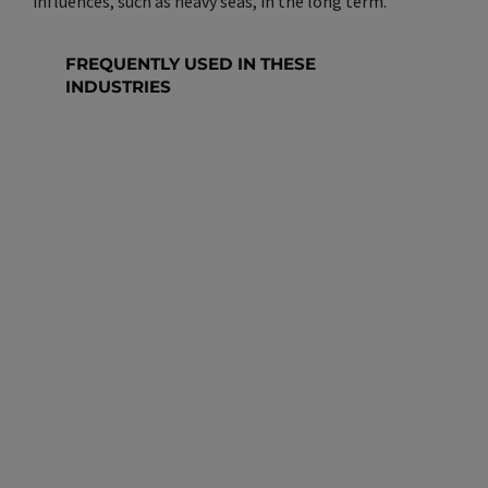
influences, such as heavy seas, in the long term.
FREQUENTLY USED IN THESE
INDUSTRIES