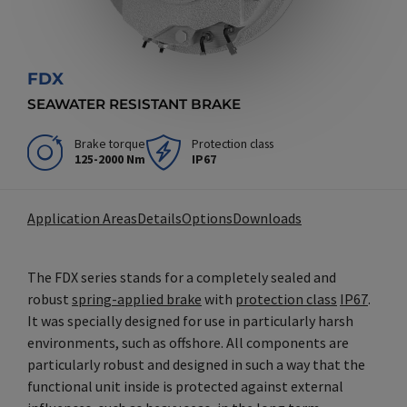
FDX
SEAWATER RESISTANT BRAKE
Brake torque
Protection class
125-2000 Nm
IP67
Application Areas
Details
Options
Downloads
The FDX series stands for a completely sealed and
robust
spring-applied brake
with
protection class
IP67
.
It was specially designed for use in particularly harsh
environments, such as offshore. All components are
particularly robust and designed in such a way that the
functional unit inside is protected against external