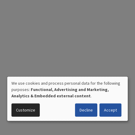
We use cookies and process personal data for the following
USE
purposes:
Functional, Advertising and Marketing,
OF
Analytics & Embedded external content
.
PERSONAL
DATA
Customize
Decline
Accept
AND
COOKIES