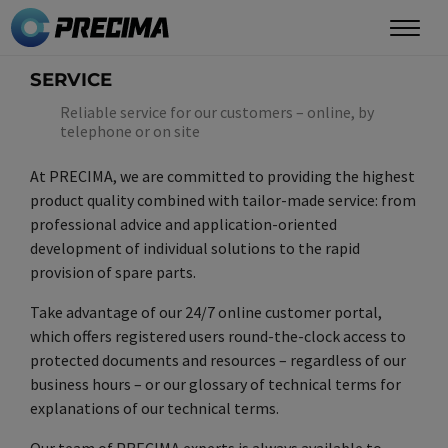
Skip
to
main
SERVICE
content
Reliable service for our customers – online, by
telephone or on site
At PRECIMA, we are committed to providing the highest
product quality combined with tailor-made service: from
professional advice and application-oriented
development of individual solutions to the rapid
provision of spare parts.
Take advantage of our 24/7 online customer portal,
which offers registered users round-the-clock access to
protected documents and resources – regardless of our
business hours – or our glossary of technical terms for
explanations of our technical terms.
Our team of PRECIMA experts is always available to