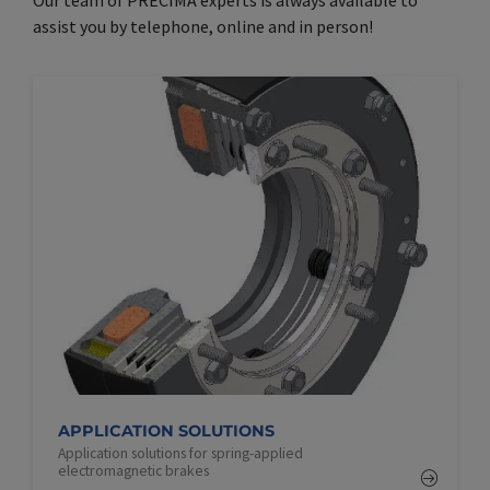
assist you by telephone, online and in person!
APPLICATION SOLUTIONS
Application solutions for spring-applied
electromagnetic brakes