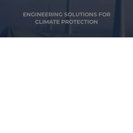
ENGINEERING SOLUTIONS FOR
CLIMATE PROTECTION