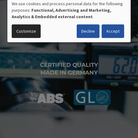
We use cookies and process personal data for the following
USE
purposes:
Functional, Advertising and Marketing,
OF
Analytics & Embedded external content
.
PERSONAL
DATA
Customize
Decline
Accept
AND
COOKIES
CERTIFIED QUALITY
MADE IN GERMANY