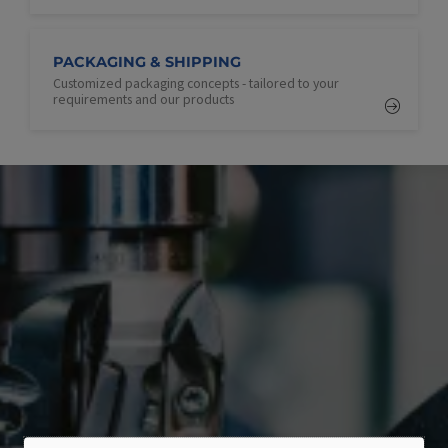
PACKAGING & SHIPPING
Customized packaging concepts - tailored to your
requirements and our products