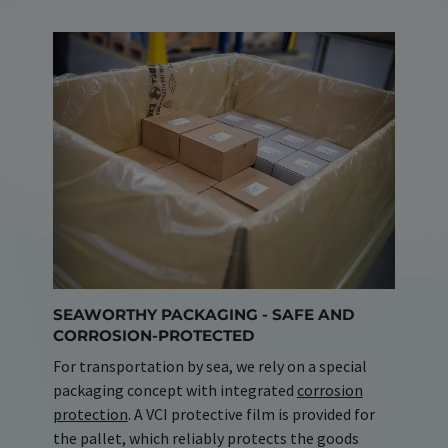
SEAWORTHY PACKAGING - SAFE AND
CORROSION-PROTECTED
For transportation by sea, we rely on a special
packaging concept with integrated
corrosion
protection
. A VCI protective film is provided for
the pallet, which reliably protects the goods