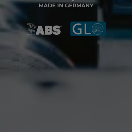
MADE IN GERMANY