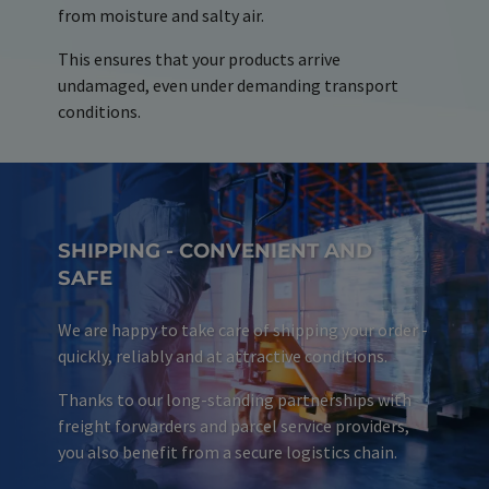
from moisture and salty air.
This ensures that your products arrive
undamaged, even under demanding transport
conditions.
SHIPPING - CONVENIENT AND
SAFE
We are happy to take care of shipping your order -
quickly, reliably and at attractive conditions.
Thanks to our long-standing partnerships with
freight forwarders and parcel service providers,
you also benefit from a secure logistics chain.