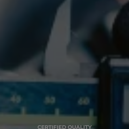
CERTIFIED QUALITY