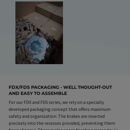
FDX/FDS PACKAGING - WELL THOUGHT-OUT
AND EASY TO ASSEMBLE
For our FDX and FDS series, we rely on a specially
developed packaging concept that offers maximum
safety and organization. The brakes are inserted
precisely into the recesses provided, preventing them
from slipping. There is also space for the accessories in