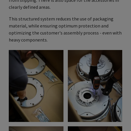
clearly defined areas.
This structured system reduces the use of packaging
material, while ensuring optimum protection and
optimizing the customer's assembly process - even with
heavy components.