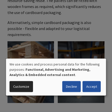
resource-saving reuse. The pallets can be fitted with
wooden frames as required, which significantly reduces
the use of cardboard packaging.
Alternatively, simple cardboard packaging is also
possible - flexible and adapted to your logistical
requirements.
We use cookies and process personal data for the following
USE
purposes:
Functional, Advertising and Marketing,
OF
Analytics & Embedded external content
.
PERSONAL
DATA
Customize
Decline
Accept
AND
COOKIES