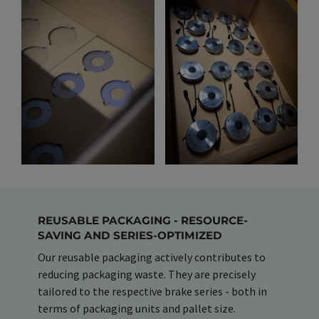
REUSABLE PACKAGING - RESOURCE-
SAVING AND SERIES-OPTIMIZED
Our reusable packaging actively contributes to
reducing packaging waste. They are precisely
tailored to the respective brake series - both in
terms of packaging units and pallet size.