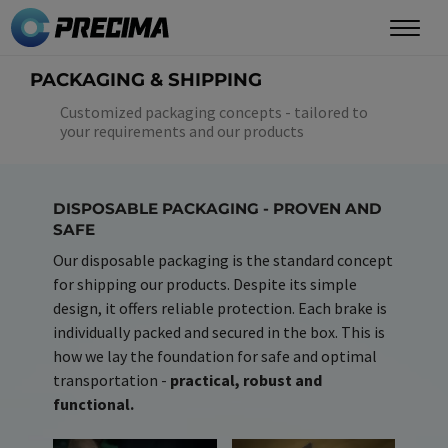
Skip
to
main
PACKAGING & SHIPPING
content
Customized packaging concepts - tailored to
your requirements and our products
DISPOSABLE PACKAGING - PROVEN AND
SAFE
Our disposable packaging is the standard concept
for shipping our products. Despite its simple
design, it offers reliable protection. Each brake is
individually packed and secured in the box. This is
how we lay the foundation for safe and optimal
transportation -
practical, robust and
functional.