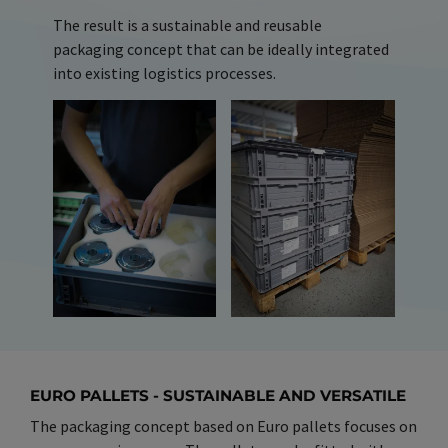
The result is a sustainable and reusable
packaging concept that can be ideally integrated
into existing logistics processes.
EURO PALLETS - SUSTAINABLE AND VERSATILE
The packaging concept based on Euro pallets focuses on