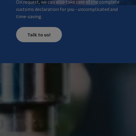
On request, we can also take care of the complete
customs declaration for you - uncomplicated and
time-saving.
Talk to us!