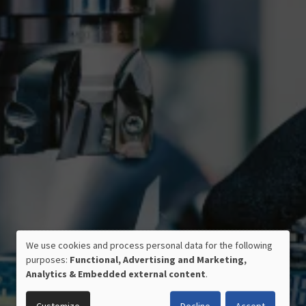
We use cookies and process personal data for the following
USE
purposes:
Functional, Advertising and Marketing,
OF
Analytics & Embedded external content
.
PERSONAL
CERTIFIED QUALITY
DATA
MADE IN GERMANY