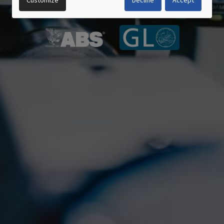
Customize
Decline
Accept
AND
COOKIES