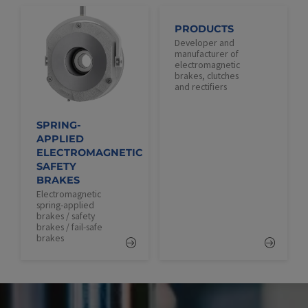
PRODUCTS
Developer and
manufacturer of
electromagnetic
brakes, clutches
and rectifiers
SPRING-
APPLIED
ELECTROMAGNETIC
SAFETY
BRAKES
Electromagnetic
spring-applied
brakes / safety
brakes / fail-safe
brakes