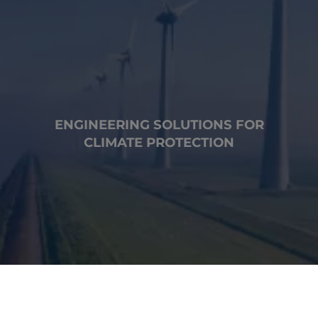
ENGINEERING SOLUTIONS FOR
CLIMATE PROTECTION