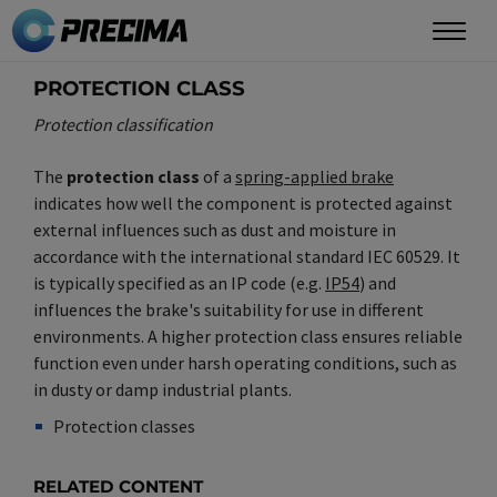
Skip
to
main
PROTECTION CLASS
content
Protection classification
The
protection class
of a
spring-applied brake
indicates how well the component is protected against
external influences such as dust and moisture in
accordance with the international standard IEC 60529. It
is typically specified as an IP code (e.g.
IP54
) and
influences the brake's suitability for use in different
environments. A higher protection class ensures reliable
function even under harsh operating conditions, such as
in dusty or damp industrial plants.
Protection classes
Synonym(e)
/
Plural(e)
RELATED CONTENT