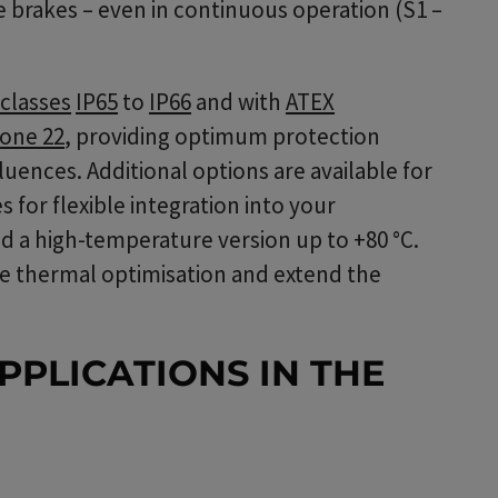
 brakes – even in continuous operation (S1 –
classes
IP65
to
IP66
and with
ATEX
one 22
, providing optimum protection
uences. Additional options are available for
 for flexible integration into your
d a high-temperature version up to +80 °C.
e thermal optimisation and extend the
PPLICATIONS IN THE