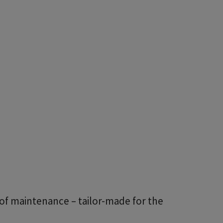
of maintenance – tailor-made for the