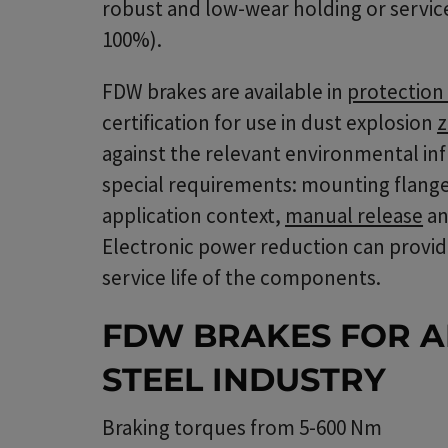
robust and low-wear holding or service
100%).
FDW brakes are available in
protection 
certification for use in dust explosion
z
against the relevant environmental infl
special requirements: mounting flanges
application context,
manual release
an
Electronic power reduction can provid
service life of the components.
FDW BRAKES FOR A
STEEL INDUSTRY
Braking torques from 5-600 Nm