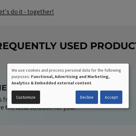
t's do it - together!
REQUENTLY USED PRODUC
We use cookies and process personal data for the following
purposes:
Functional, Advertising and Marketing,
USE
Analytics & Embedded external content
.
RIENTED DEVELOPMENT
OF
Customize
Decline
Accept
 from our standard program or completely
PERSONAL
the ideal solution for you.
DATA
AND