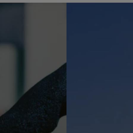
COOKIES