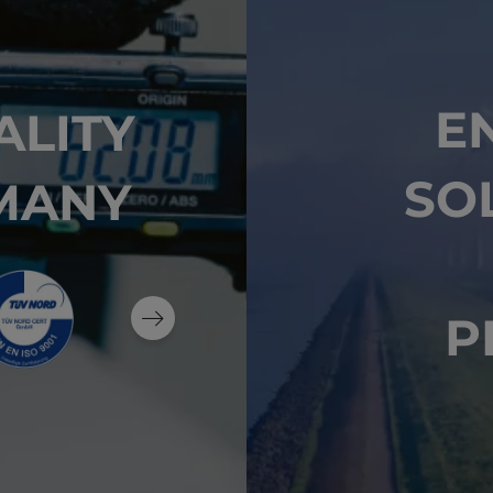
E
ALITY
SO
MANY
P