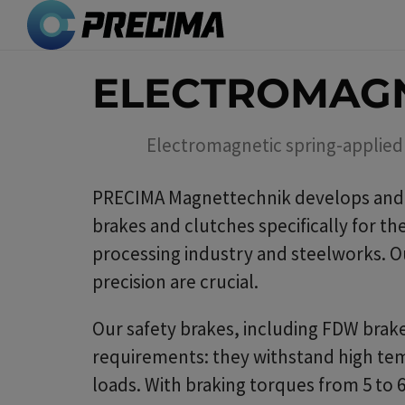
Skip
to
main
ELECTROMAGN
content
Electromagnetic spring-applied 
PRECIMA Magnettechnik develops and 
brakes and clutches specifically for t
processing industry and steelworks. Ou
precision are crucial.
Our safety brakes, including FDW brake
requirements: they withstand high tem
loads. With braking torques from 5 to 