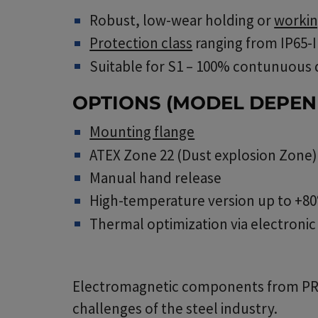
Robust, low-wear holding or
workin
Protection class
ranging from IP65-
Suitable for S1 – 100% contunuous
OPTIONS (MODEL DEPEN
Mounting flange
ATEX Zone 22 (Dust explosion Zone)
Manual hand release
High-temperature version up to +80
Thermal optimization via electroni
Electromagnetic components from PRECI
challenges of the steel industry.