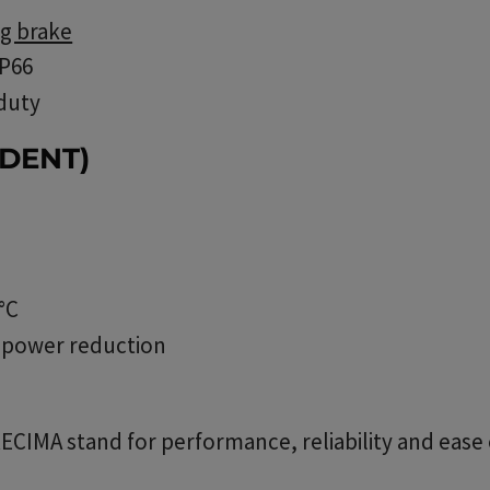
g brake
IP66
 duty
DENT)
°C
c power reduction
MA stand for performance, reliability and ease 