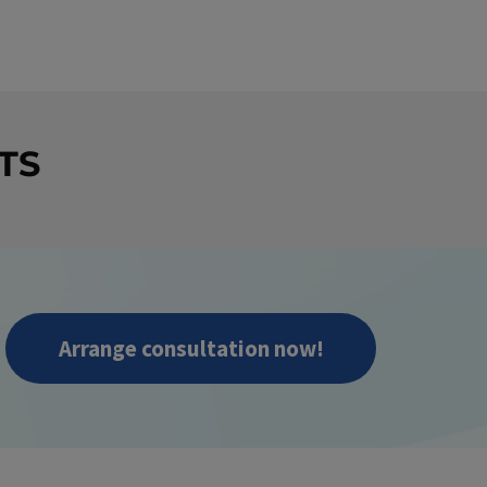
TS
Arrange consultation now!