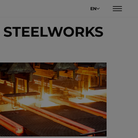
EN
R STEELWORKS