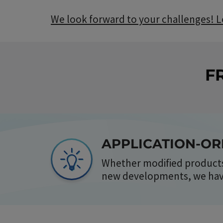
We look forward to your challenges! Le
F
APPLICATION-O
Whether modified products
new developments, we have 