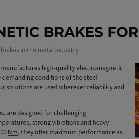
ETIC BRAKES FO
brakes in the metal industry
manufactures high-quality electromagnetic
he demanding conditions of the steel
r solutions are used wherever reliability and
s, are designed for challenging
peratures, strong vibrations and heavy
600
Nm
, they offer maximum performance as