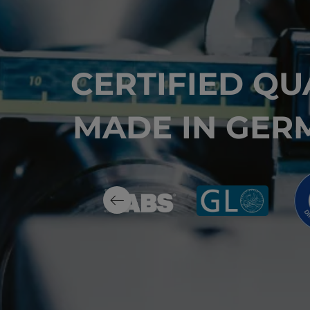
CERTIFIED QU
MADE IN GER