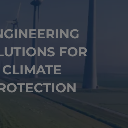
NGINEERING
LUTIONS FOR
CLIMATE
ROTECTION