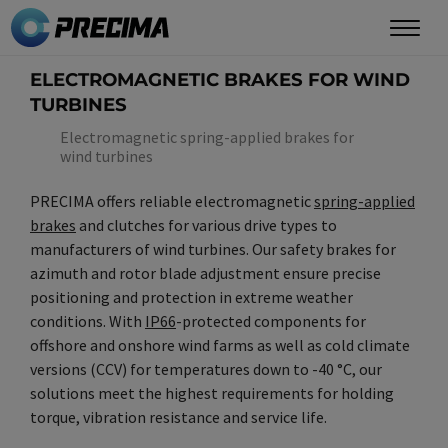
Skip
to
main
ELECTROMAGNETIC BRAKES FOR WIND
content
TURBINES
Electromagnetic spring-applied brakes for
wind turbines
PRECIMA offers reliable electromagnetic
spring-applied
brakes
and clutches for various drive types to
manufacturers of wind turbines. Our safety brakes for
azimuth and rotor blade adjustment ensure precise
positioning and protection in extreme weather
conditions. With
IP66
-protected components for
offshore and onshore wind farms as well as cold climate
versions (CCV) for temperatures down to -40 °C, our
solutions meet the highest requirements for holding
torque, vibration resistance and service life.