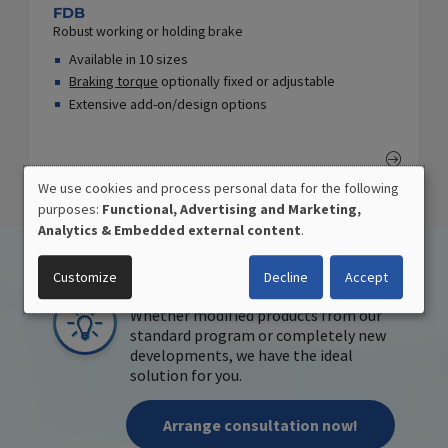
FDB
Robust working or holding brake
Available in 10 sizes
Braking torque
optionally fixed or adjustable
Extensive add-on/design options
We use cookies and process personal data for the following
USE
purposes:
Functional, Advertising and Marketing,
OF
Analytics & Embedded external content
.
PERSONAL
DATA
APPLICATION-ORIENTED
Customize
Decline
Accept
AND
DEVELOPMENT
COOKIES
Whether modified products from our
standard program or completely new
developments, we have the ideal
solution for you.
Arrange consultation now!