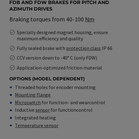
FDB AND FDW BRAKES FOR PITCH AND
AZIMUTH DRIVES
Braking torques from 40-100
Nm
Specially designed magnet housing, ensure
maximum efficiency and quality.
Fully sealed brake with
protection class
IP 66
CCV version down to -40° C (only FDW)
Application-optimized friction material
OPTIONS (MODEL DEPENDENT)
Threaded holes for encoder mounting
Mounting flange
Microswitch
for function- and wearcontrol
Inductive
sensor
for functioncontrol
Integrated heating
Temperature sensor