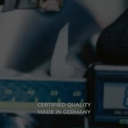
CERTIFIED QUALITY
MADE IN GERMANY