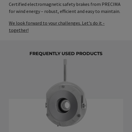
Certified electromagnetic safety brakes from PRECIMA
for wind energy – robust, efficient and easy to maintain.
We look forward to your challenges. Let's do it -
together!
FREQUENTLY USED PRODUCTS