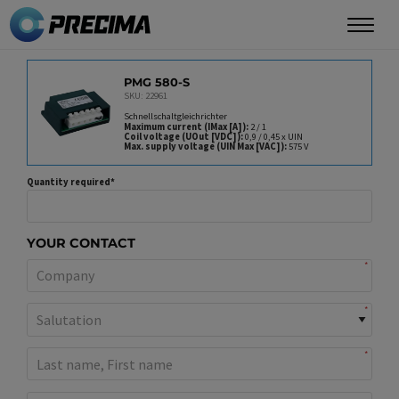
Skip
to
main
PRODUCT
content
PMG 580-S
SKU: 22961
Schnellschaltgleichrichter
Maximum current (IMax [A])
2 / 1
Coil voltage (UOut [VDC])
0,9 / 0,45 x UIN
Max. supply voltage (UIN Max [VAC])
575 V
Quantity required
YOUR CONTACT