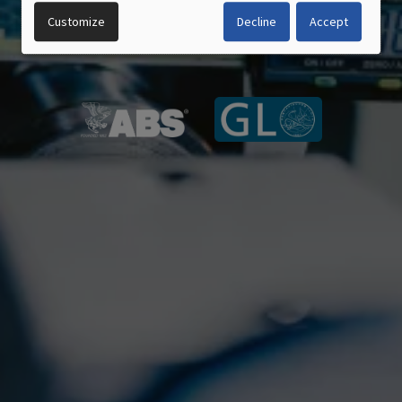
DATA
Customize
Decline
Accept
CERTIFIED QUALITY
AND
MADE IN GERMANY
COOKIES