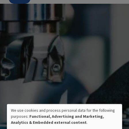
We use cookies and process personal data for the following
USE
purposes:
Functional, Advertising and Marketing,
OF
Analytics & Embedded external content
.
PERSONAL