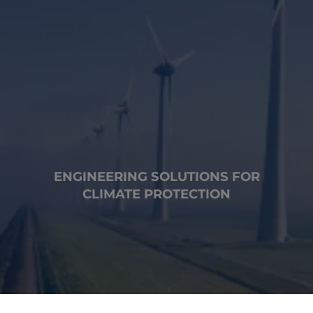
ENGINEERING SOLUTIONS FOR
CLIMATE PROTECTION