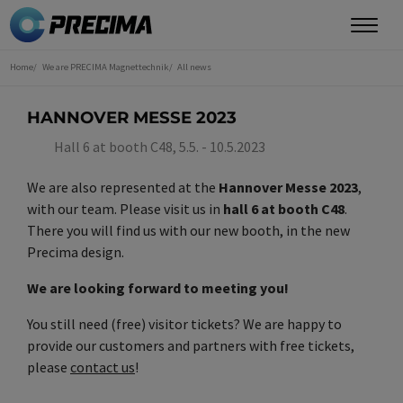
Skip
to
main
Home
We are PRECIMA Magnettechnik
All news
You
content
are
here
HANNOVER MESSE 2023
Hall 6 at booth C48, 5.5. - 10.5.2023
We are also represented at the
Hannover Messe 2023
,
with our team. Please visit us in
hall 6 at booth C48
.
There you will find us with our new booth, in the new
Precima design.
We are looking forward to meeting you!
You still need (free) visitor tickets? We are happy to
provide our customers and partners with free tickets,
please
contact us
!