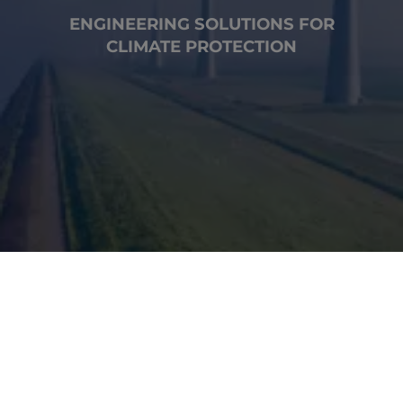
ENGINEERING SOLUTIONS FOR
CLIMATE PROTECTION