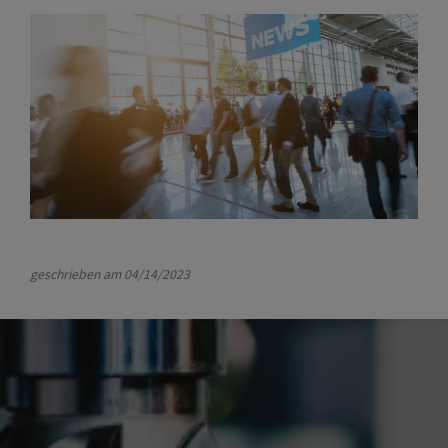
geschrieben am
04/14/2023