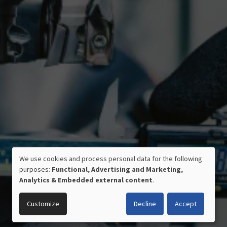
CERTIFIED QUALITY
We use cookies and process personal data for the following
USE
MADE IN GERMANY
purposes:
Functional, Advertising and Marketing,
OF
Analytics & Embedded external content
.
PERSONAL
DATA
Customize
Decline
Accept
AND
COOKIES