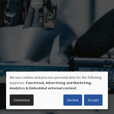
CERTIFIED QUALITY
We use cookies and process personal data for the following
MADE IN GERMANY
USE
purposes:
Functional, Advertising and Marketing,
OF
Analytics & Embedded external content
.
PERSONAL
DATA
Customize
Decline
Accept
AND
COOKIES