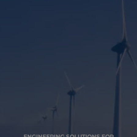
ENGINEERING SOLUTIONS FOR