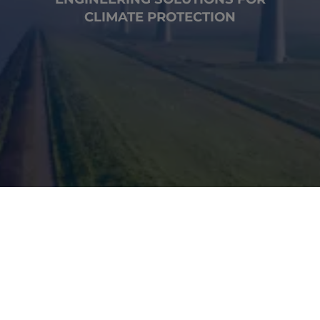
CLIMATE PROTECTION