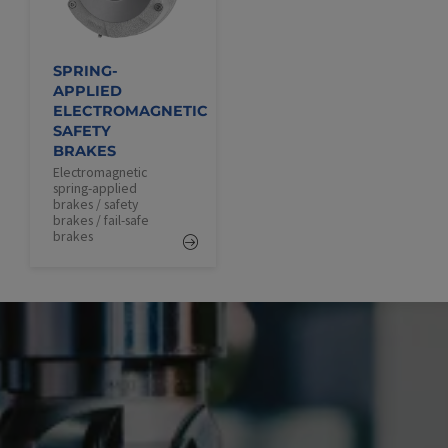
SPRING-
APPLIED
ELECTROMAGNETIC
SAFETY
BRAKES
Electromagnetic
spring-applied
brakes / safety
brakes / fail-safe
brakes