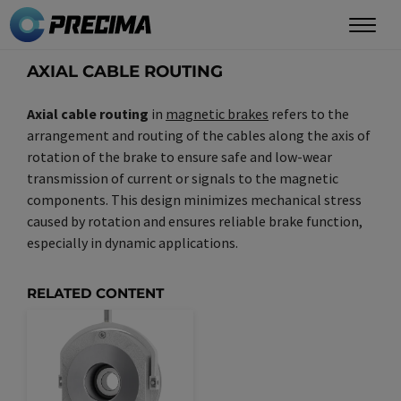
Skip
to
main
AXIAL CABLE ROUTING
content
Axial cable routing
in
magnetic brakes
refers to the
arrangement and routing of the cables along the axis of
rotation of the brake to ensure safe and low-wear
transmission of current or signals to the magnetic
components. This design minimizes mechanical stress
caused by rotation and ensures reliable brake function,
especially in dynamic applications.
RELATED CONTENT