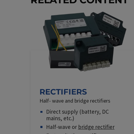
RECTIFIERS
Half- wave and bridge rectifiers
Direct supply (battery, DC
mains, etc.)
Half-wave or
bridge rectifier