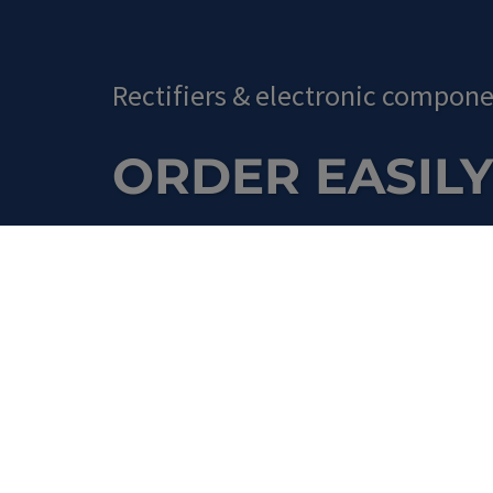
Rectifiers
&
electronic compone
ORDER EASILY
Shop