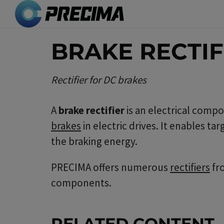
Skip
to
main
BRAKE RECTIF
content
Rectifier for DC brakes
A
brake rectifier
is an electrical compo
brakes
in electric drives. It enables t
the braking energy.
PRECIMA offers numerous
rectifiers
fr
components.
RELATED CONTENT