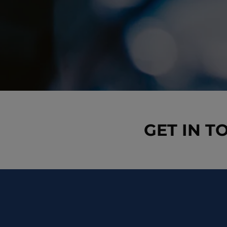
GET IN T