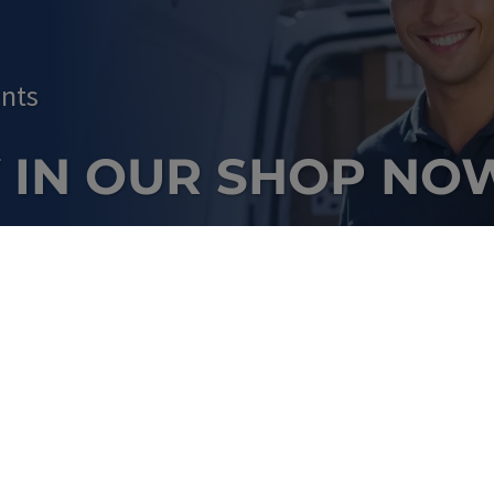
nts
 IN OUR SHOP NO