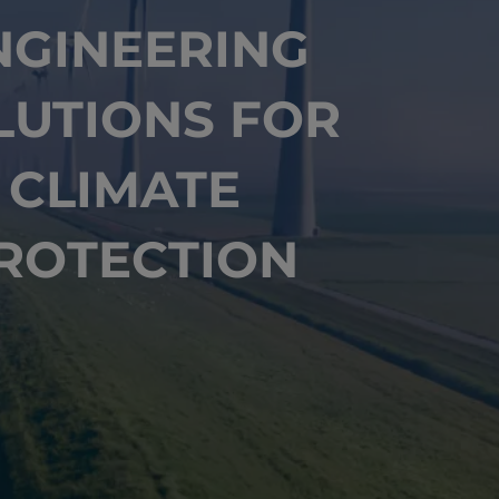
NGINEERING
LUTIONS FOR
CLIMATE
ROTECTION