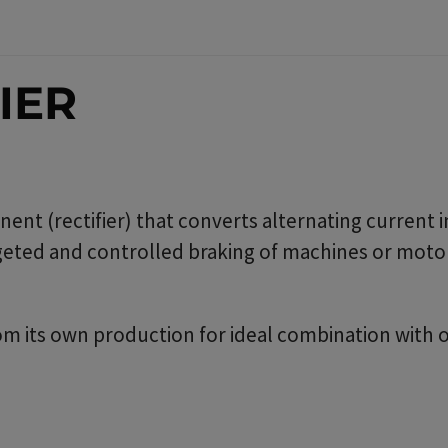
IER
nent (rectifier) that converts alternating current 
argeted and controlled braking of machines or motor
om its own production for ideal combination with