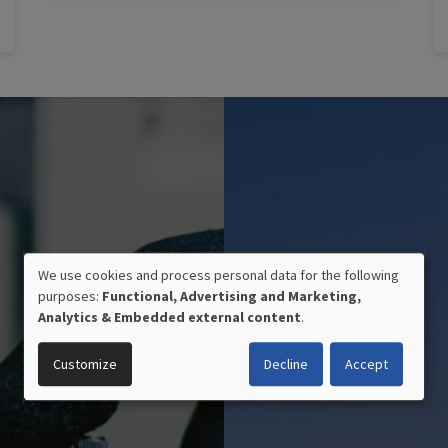
We use cookies and process personal data for the following
purposes:
Functional, Advertising and Marketing,
USE
Analytics & Embedded external content
.
OF
Customize
Decline
Accept
PERSONAL
DATA