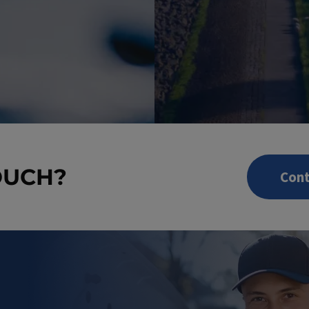
OUCH?
Cont