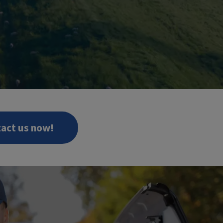
act us now!