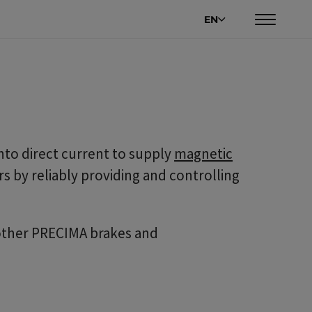
EN
into direct current to supply
magnetic
s by reliably providing and controlling
 other PRECIMA brakes and