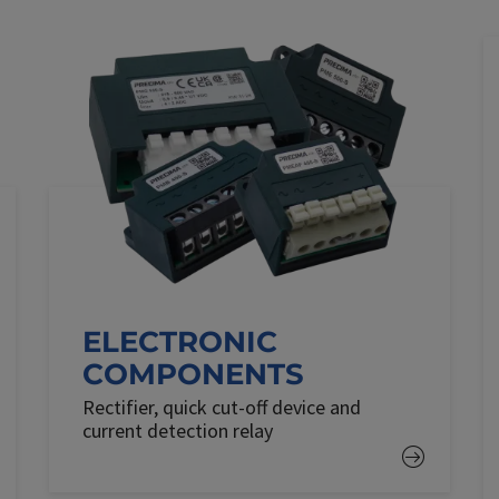
ELECTRONIC
COMPONENTS
Rectifier, quick cut-off device and
current detection relay