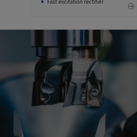
Fast excitation rectifier