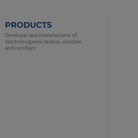
PRODUCTS
Developer and manufacturer of
electromagnetic brakes, clutches
and rectifiers