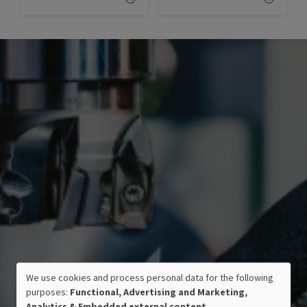
We use cookies and process personal data for the following
USE
purposes:
Functional, Advertising and Marketing,
OF
Analytics & Embedded external content
.