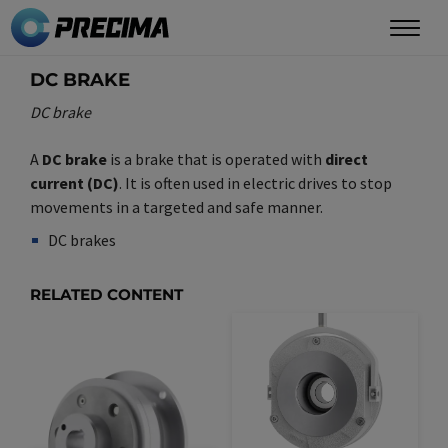
Skip
to
main
DC BRAKE
content
DC brake
A
DC brake
is a brake that is operated with
direct
current (DC)
. It is often used in electric drives to stop
movements in a targeted and safe manner.
DC brakes
Synonym(e)
/
Plural(e)
RELATED CONTENT