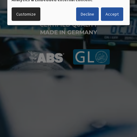
PERSONAL
DATA
Customize
Decline
Accept
AND
COOKIES
CERTIFIED QUALITY
MADE IN GERMANY