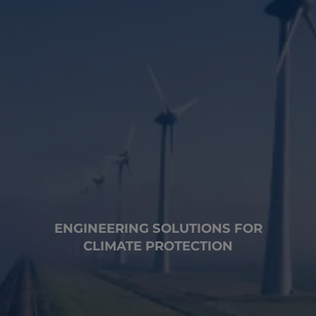
ENGINEERING SOLUTIONS FOR
CLIMATE PROTECTION