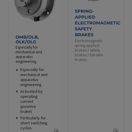
SPRING-
APPLIED
ELECTROMAGNETIC
SAFETY
BRAKES
OMB/OLB,
Electromagnetic
OLK/OLG
spring-applied
Especially for
brakes / safety
mechanical and
brakes / fail-safe
apparatus
brakes
engineering
Especially for
mechanical and
apparatus
engineering
Activated by
operating
current
(positive
brake)
Particularly for
short switching
cycles