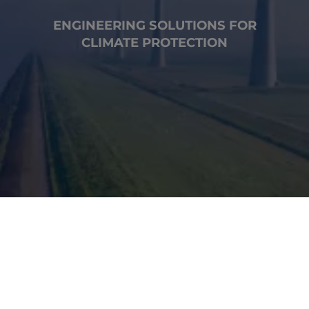
ENGINEERING SOLUTIONS FOR
CLIMATE PROTECTION