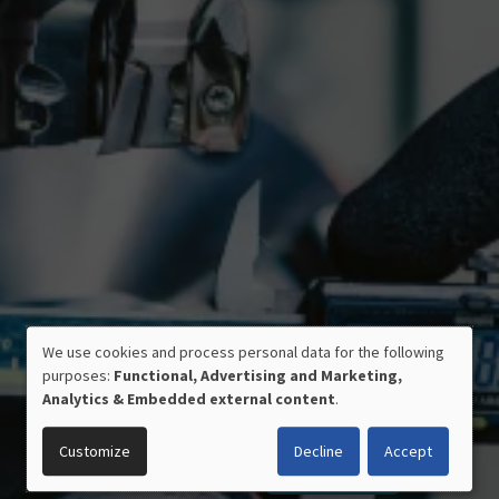
CERTIFIED QUALITY
We use cookies and process personal data for the following
USE
MADE IN GERMANY
purposes:
Functional, Advertising and Marketing,
OF
Analytics & Embedded external content
.
PERSONAL
DATA
Customize
Decline
Accept
AND
COOKIES