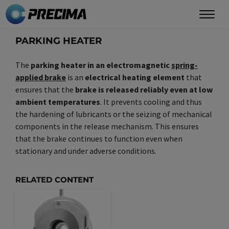
Skip
to
main
PARKING HEATER
content
The
parking heater in an electromagnetic
spring-
applied brake
is an
electrical heating element
that
ensures that the
brake is released reliably even at low
ambient temperatures
. It prevents cooling and thus
the hardening of lubricants or the seizing of mechanical
components in the release mechanism. This ensures
that the brake continues to function even when
stationary and under adverse conditions.
RELATED CONTENT