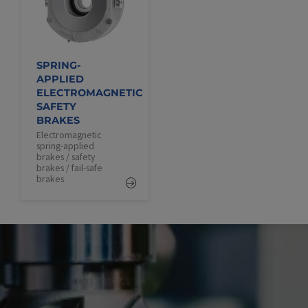
SPRING-
APPLIED
ELECTROMAGNETIC
SAFETY
BRAKES
Electromagnetic
spring-applied
brakes / safety
brakes / fail-safe
brakes