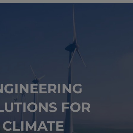
NGINEERING
LUTIONS FOR
CLIMATE