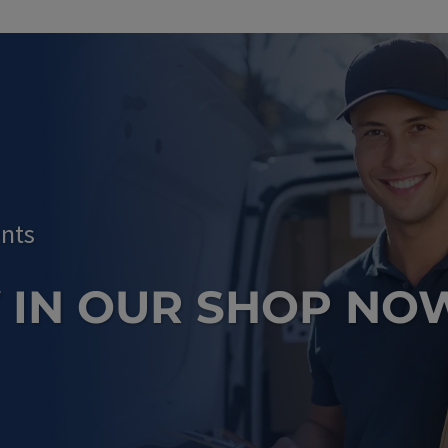
nts
 IN OUR SHOP NO