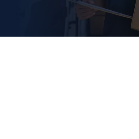
PRECIMA Magnettechn
GmbH
Röcker Str. 16
DE-
31675
Bückeburg
Sitemap
General Delivery Conditions
Privacy Policy