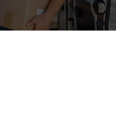
ik
Cookie settings
Glossar
Imprint
Shipping