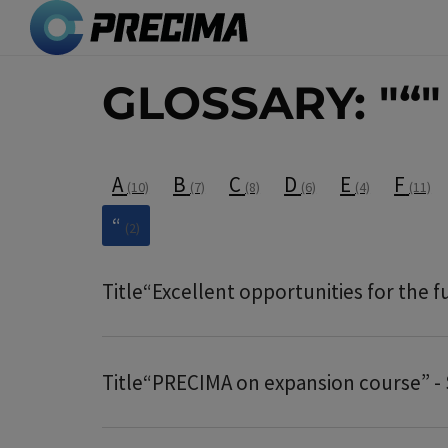
Skip
to
main
GLOSSARY: "“"
content
A
B
C
D
E
F
(10)
(7)
(8)
(6)
(4)
(11)
“
(2)
Title
“Excellent opportunities for the 
Title
“PRECIMA on expansion course” - 