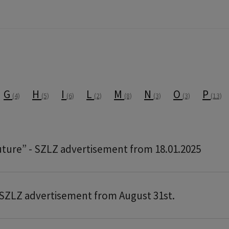
G
H
I
L
M
N
O
P
(4)
(5)
(6)
(2)
(8)
(3)
(3)
(13)
future” - SZLZ advertisement from 18.01.2025
SZLZ advertisement from August 31st.