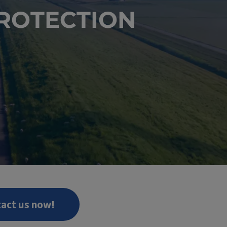
ROTECTION
act us now!