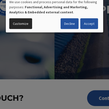
We use cookies and process personal data for the following
P
purposes:
Functional, Advertising and Marketing,
USE
Analytics & Embedded external content
.
OF
Customize
Decline
Accept
PERSONAL
DATA
AND
COOKIES
OUCH?
Cont