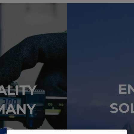
E
ALITY
SO
MANY