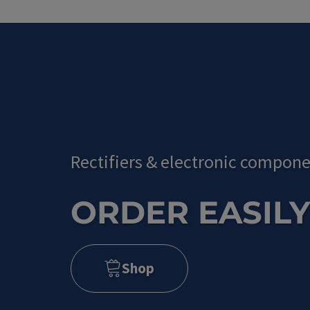
Rectifiers
&
electronic compone
ORDER EASILY
Shop