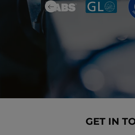
GET IN T