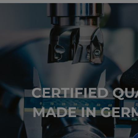
CERTIFIED QU
MADE IN GER