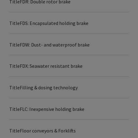
Title
FDR: Double rotor brake
Title
FDS: Encapsulated holding brake
Title
FDW: Dust- and waterproof brake
Title
FDX: Seawater resistant brake
Title
Filling & dosing technology
Title
FLC: Inexpensive holding brake
Title
Floor conveyors & Forklifts