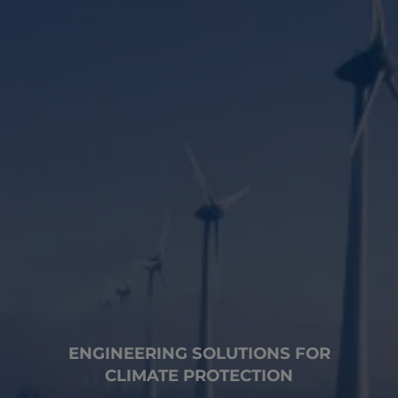
ENGINEERING SOLUTIONS FOR
CLIMATE PROTECTION