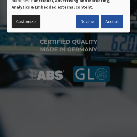
purposes:
Functional, Advertising and Marketing,
OF
Analytics & Embedded external content
.
PERSONAL
DATA
Customize
Decline
Accept
AND
COOKIES
CERTIFIED QUALITY
MADE IN GERMANY