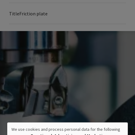
Title
Friction plate
We use cookies and process personal data for the following
USE