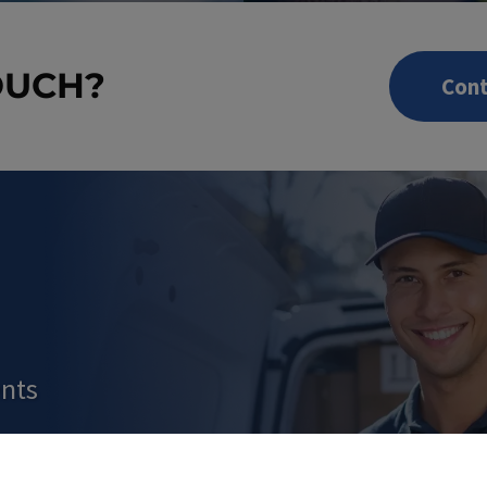
OUCH?
Cont
nts
 IN OUR SHOP NO