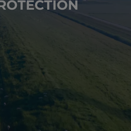
ROTECTION