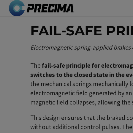
Skip
to
main
FAIL-SAFE PR
content
Electromagnetic spring-applied brakes cl
The
fail-safe principle for electroma
switches to the closed state in the e
the mechanical springs mechanically lo
electromagnetic field generated by an e
magnetic field collapses, allowing the
This design ensures that the braked comp
without additional control pulses. Th