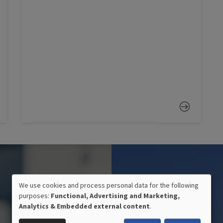
We use cookies and process personal data for the following
purposes:
Functional, Advertising and Marketing,
USE
Analytics & Embedded external content
.