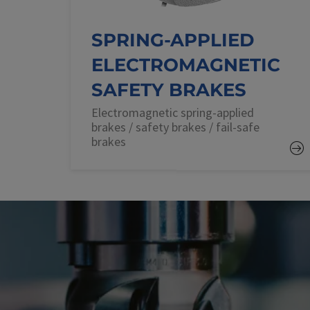
SPRING-APPLIED
ELECTROMAGNETIC
SAFETY BRAKES
Electromagnetic spring-applied
brakes / safety brakes / fail-safe
brakes