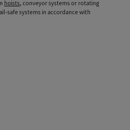
in
hoists
, conveyor systems or rotating
ail-safe systems in accordance with