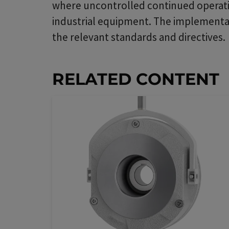
where uncontrolled continued operatio
industrial equipment. The implementati
the relevant standards and directives.
RELATED CONTENT