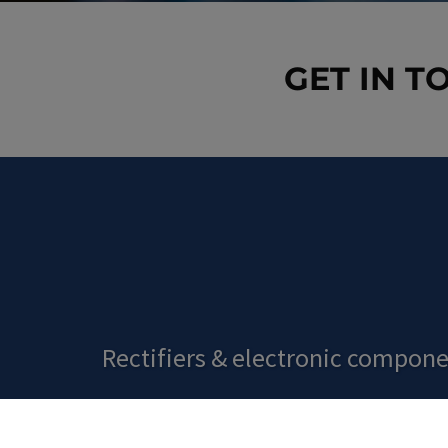
GET IN T
Rectifiers
&
electronic compone
ORDER EASILY