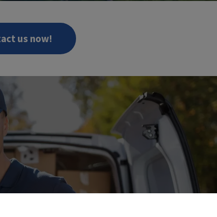
act us now!
W!