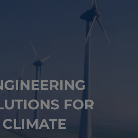
NGINEERING
LUTIONS FOR
CLIMATE