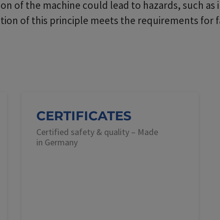
n of the machine could lead to hazards, such as 
on of this principle meets the requirements for f
CERTIFICATES
Certified safety & quality – Made
in Germany