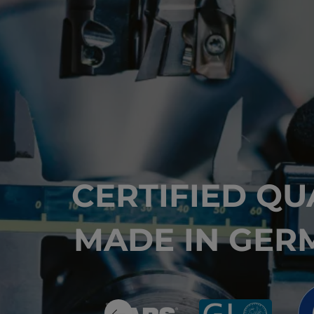
CERTIFIED QU
MADE IN GER