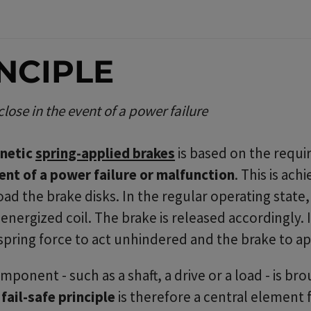
INCIPLE
ose in the event of a power failure
gnetic
spring-applied brakes
is based on the requ
vent of a power failure or malfunction
. This is ac
ad the brake disks. In the regular operating state
nergized coil. The brake is released accordingly. 
 spring force to act unhindered and the brake to ap
onent - such as a shaft, a drive or a load - is brou
e
fail-safe principle
is therefore a central element f