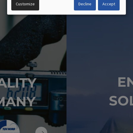
OF
Customize
Decline
Accept
PERSONAL
DATA
AND
COOKIES
E
ALITY
SO
MANY