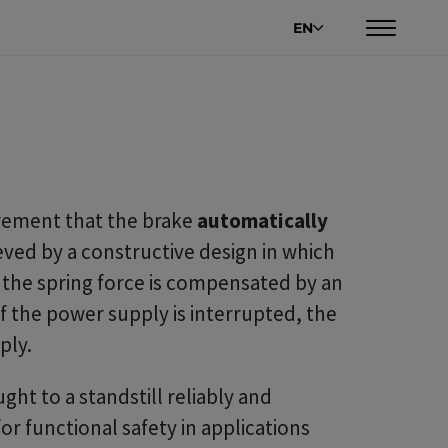
EN
irement that the brake
automatically
hieved by a constructive design in which
, the spring force is compensated by an
If the power supply is interrupted, the
ply.
ght to a standstill reliably and
or functional safety in applications