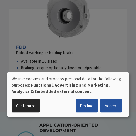
FDB
Robust working or holding brake
Available in 10 sizes
Braking torque
optionally fixed or adjustable
Extensive add-on/design options
We use cookies and process personal data for the following
USE
purposes:
Functional, Advertising and Marketing,
OF
Analytics & Embedded external content
.
PERSONAL
DATA
Customize
Decline
Accept
AND
COOKIES
APPLICATION-ORIENTED
DEVELOPMENT