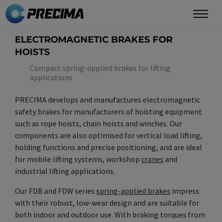
Skip
to
main
ELECTROMAGNETIC BRAKES FOR
content
HOISTS
Compact spring-applied brakes for lifting
applications
PRECIMA develops and manufactures electromagnetic
safety brakes for manufacturers of hoisting equipment
such as rope hoists, chain hoists and winches. Our
components are also optimised for vertical load lifting,
holding functions and precise positioning, and are ideal
for mobile lifting systems, workshop
cranes
and
industrial lifting applications.
Our FDB and FDW series
spring-applied brakes
impress
with their robust, low-wear design and are suitable for
both indoor and outdoor use. With braking torques from