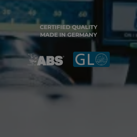
CERTIFIED QUALITY
MADE IN GERMANY