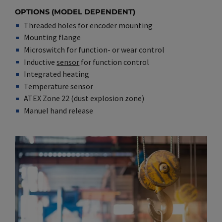
OPTIONS (MODEL DEPENDENT)
Threaded holes for encoder mounting
Mounting flange
Microswitch for function- or wear control
Inductive
sensor
for function control
Integrated heating
Temperature sensor
ATEX Zone 22 (dust explosion zone)
Manuel hand release