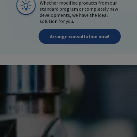
Whether modified products from our
standard program or completely new
developments, we have the ideal
solution for you.
Arrange consultation now!