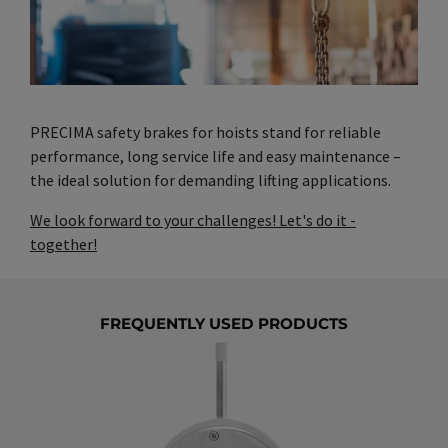
PRECIMA safety brakes for hoists stand for reliable
performance, long service life and easy maintenance –
the ideal solution for demanding lifting applications.
We look forward to your challenges! Let's do it -
together!
FREQUENTLY USED PRODUCTS