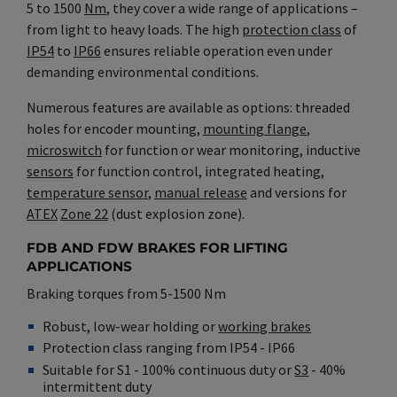
5 to 1500
Nm
, they cover a wide range of applications –
from light to heavy loads. The high
protection class
of
IP54
to
IP66
ensures reliable operation even under
demanding environmental conditions.
Numerous features are available as options: threaded
holes for encoder mounting,
mounting flange
,
microswitch
for function or wear monitoring, inductive
sensors
for function control, integrated heating,
temperature sensor
,
manual release
and versions for
ATEX
Zone 22
(dust explosion zone).
FDB AND FDW BRAKES FOR LIFTING
APPLICATIONS
Braking torques from 5-1500 Nm
Robust, low-wear holding or
working brakes
Protection class ranging from IP54 - IP66
Suitable for S1 - 100% continuous duty or
S3
- 40%
intermittent duty