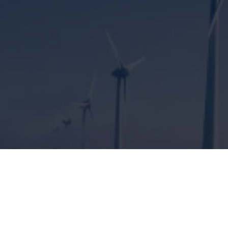
ENGINEERING SOLUTIONS FOR
CLIMATE PROTECTION