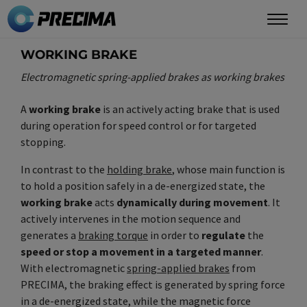
Skip
to
main
WORKING BRAKE
content
Electromagnetic spring-applied brakes as working brakes
A
working brake
is an actively acting brake that is used
during operation for speed control or for targeted
stopping.
In contrast to the
holding brake
, whose main function is
to hold a position safely in a de-energized state, the
working brake
acts
dynamically during movement
. It
actively intervenes in the motion sequence and
generates a
braking torque
in order to
regulate
the
speed or stop a movement in a targeted manner
.
With electromagnetic
spring-applied brakes
from
PRECIMA, the braking effect is generated by spring force
in a de-energized state, while the magnetic force