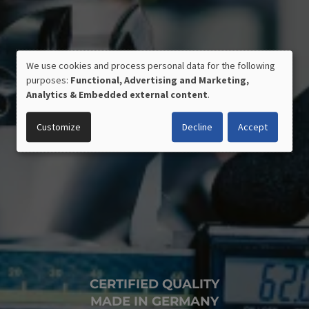
We use cookies and process personal data for the following
USE
purposes:
Functional, Advertising and Marketing,
OF
Analytics & Embedded external content
.
PERSONAL
DATA
Customize
Decline
Accept
AND
COOKIES
CERTIFIED QUALITY
MADE IN GERMANY