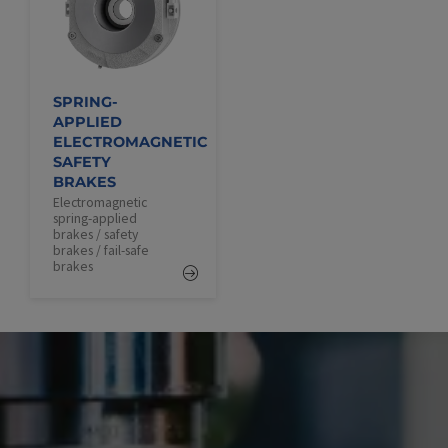
SPRING-
APPLIED
ELECTROMAGNETIC
SAFETY
BRAKES
Electromagnetic
spring-applied
brakes / safety
brakes / fail-safe
brakes