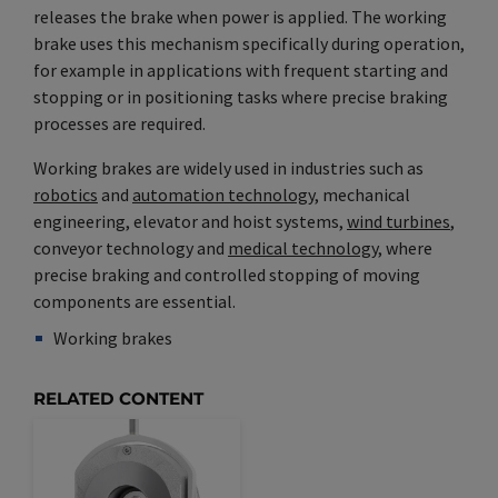
releases the brake when power is applied. The working
brake uses this mechanism specifically during operation,
for example in applications with frequent starting and
stopping or in positioning tasks where precise braking
processes are required.
Working brakes are widely used in industries such as
robotics
and
automation technology
, mechanical
engineering, elevator and hoist systems,
wind turbines
,
conveyor technology and
medical technology
, where
precise braking and controlled stopping of moving
components are essential.
Working brakes
Synonym(e)
/
Plural(e)
RELATED CONTENT