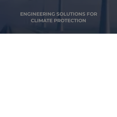
ENGINEERING SOLUTIONS FOR
CLIMATE PROTECTION