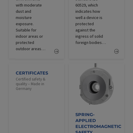
with moderate
60529, which
dust and
indicates how
moisture
well a device is
exposure.
protected
Suitable for
against the
indoor areas or
ingress of solid
protected
foreign bodies…
outdoor areas…
CERTIFICATES
Certified safety &
quality – Made in
Germany
SPRING-
APPLIED
ELECTROMAGNETIC
SAFETY