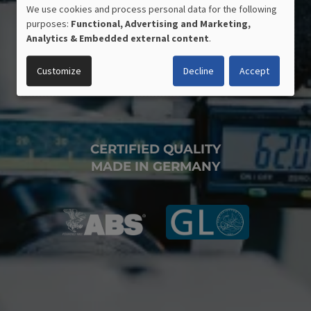
We use cookies and process personal data for the following
USE
purposes:
Functional, Advertising and Marketing,
OF
Analytics & Embedded external content
.
PERSONAL
DATA
Customize
Decline
Accept
AND
COOKIES
CERTIFIED QUALITY
MADE IN GERMANY