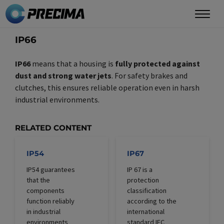
Skip
to
main
IP66
content
IP66
means that a housing is
fully protected against
dust and strong water jets
. For safety brakes and
clutches, this ensures reliable operation even in harsh
industrial environments.
RELATED CONTENT
IP54
IP67
IP54 guarantees
IP 67 is a
that the
protection
components
classification
function reliably
according to the
in industrial
international
environments
standard IEC