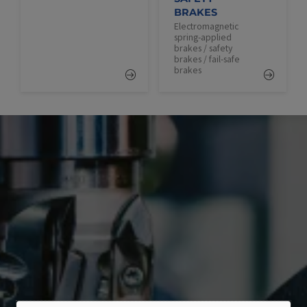
BRAKES
Electromagnetic
spring-applied
brakes / safety
brakes / fail-safe
brakes