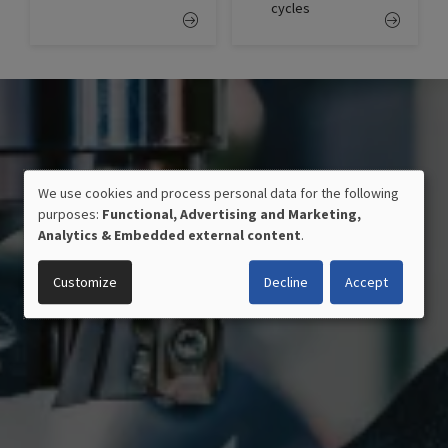
cycles
We use cookies and process personal data for the following
USE
purposes:
Functional, Advertising and Marketing,
OF
Analytics & Embedded external content
.
PERSONAL
DATA
Customize
Decline
Accept
AND
COOKIES