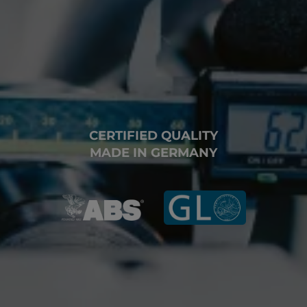
CERTIFIED QUALITY
MADE IN GERMANY