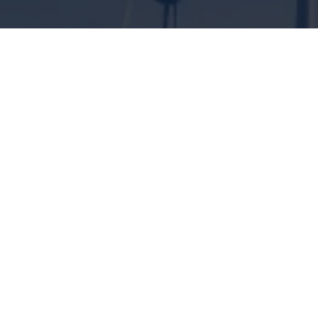
ENGINEERING SOLUTIONS FOR
CLIMATE PROTECTION