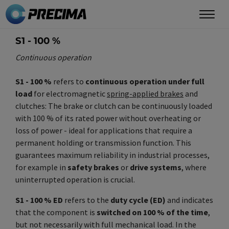
Skip
to
main
S1 - 100 %
content
Continuous operation
S1 - 100 %
refers to
continuous operation under full
load
for electromagnetic
spring-applied brakes
and
clutches: The brake or clutch can be continuously loaded
with 100 % of its rated power without overheating or
loss of power - ideal for applications that require a
permanent holding or transmission function. This
guarantees maximum reliability in industrial processes,
for example in
safety brakes
or
drive systems
, where
uninterrupted operation is crucial.
S1 - 100 % ED
refers to the
duty cycle (ED)
and indicates
that the component is
switched on 100 % of the time
,
but not necessarily with full mechanical load. In the