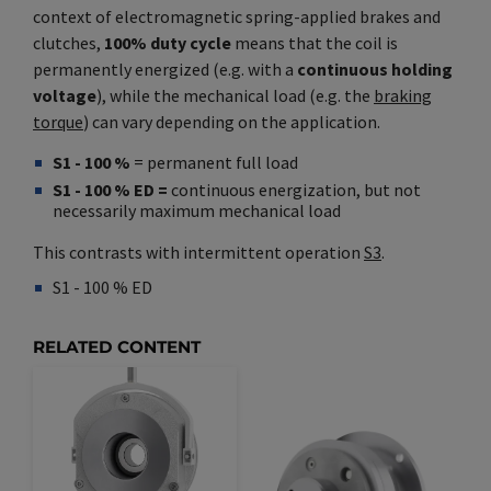
context of electromagnetic spring-applied brakes and
clutches,
100% duty cycle
means that the coil is
permanently energized (e.g. with a
continuous holding
voltage
), while the mechanical load (e.g. the
braking
torque
) can vary depending on the application.
S1 - 100 %
= permanent full load
S1 - 100 % ED =
continuous energization, but not
necessarily maximum mechanical load
This contrasts with intermittent operation
S3
.
S1 - 100 % ED
Synonym(e)
/
Plural(e)
RELATED CONTENT