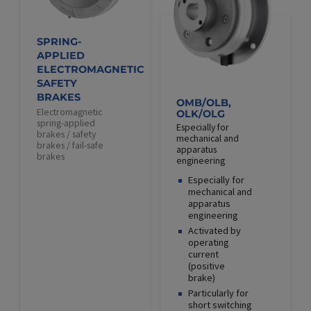
SPRING-
APPLIED
ELECTROMAGNETIC
SAFETY
BRAKES
OMB/OLB,
Electromagnetic
OLK/OLG
spring-applied
Especially for
brakes / safety
mechanical and
brakes / fail-safe
apparatus
brakes
engineering
Especially for
mechanical and
apparatus
engineering
Activated by
operating
current
(positive
brake)
Particularly for
short switching