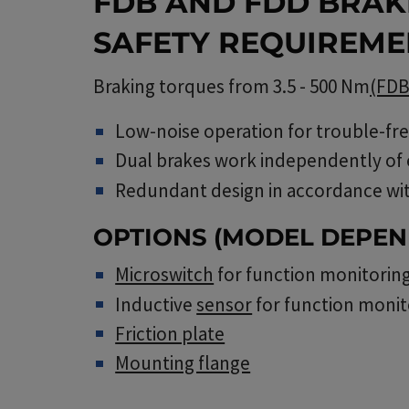
FDB AND FDD BRAK
SAFETY REQUIREME
Braking torques from 3.5 - 500 Nm
(FD
Low-noise operation for trouble-fr
Dual brakes work independently of
Redundant design in accordance wi
OPTIONS (MODEL DEPEN
Microswitch
for function monitorin
Inductive
sensor
for function monit
Friction plate
Mounting flange