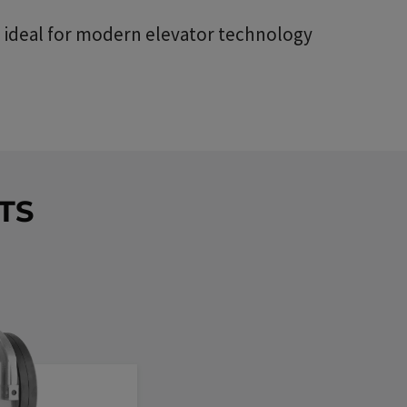
 - ideal for modern elevator technology
TS