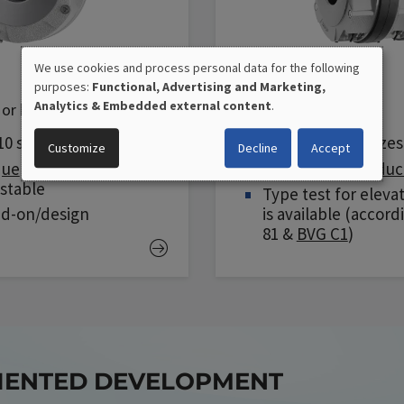
We use cookies and process personal data for the following
FDD
purposes:
Functional, Advertising and Marketing,
USE
Analytics & Embedded external content
.
or holding brake
Silent double brake
OF
10 sizes
Available in 10 sizes
Customize
Decline
Accept
que
optionally
Special
noise reduc
PERSONAL
ustable
Type test for eleva
DATA
dd-on/design
is available (accord
81 &
BVG C1
)
AND
COOKIES
RIENTED DEVELOPMENT