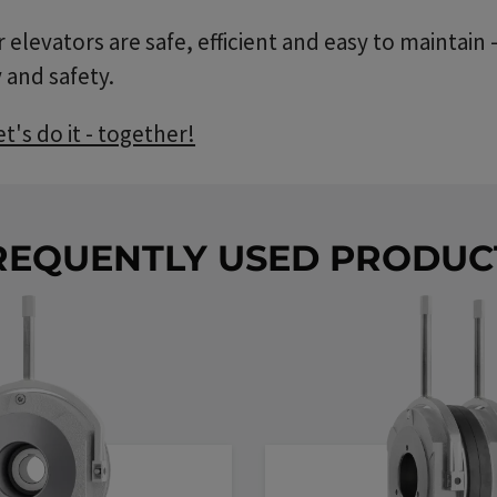
elevators are safe, efficient and easy to maintain
 and safety.
's do it - together!
REQUENTLY USED PRODUC