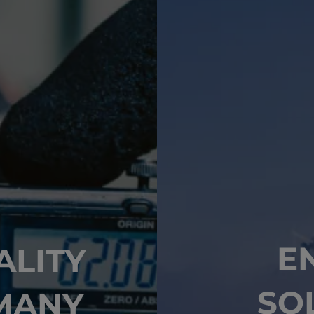
E
ALITY
SO
MANY