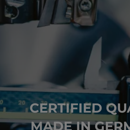
CERTIFIED QU
MADE IN GER