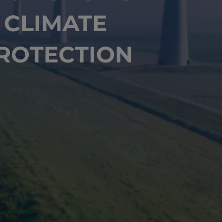
CLIMATE
ROTECTION