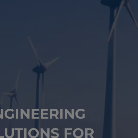
NGINEERING
LUTIONS FOR