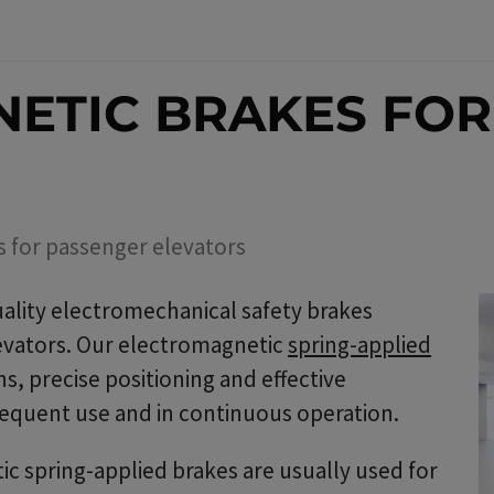
ETIC BRAKES FOR
s for passenger elevators
ality electromechanical safety brakes
levators. Our electromagnetic
spring-applied
s, precise positioning and effective
equent use and in continuous operation.
c spring-applied brakes are usually used for