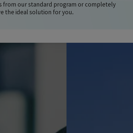
 from our standard program or completely
the ideal solution for you.