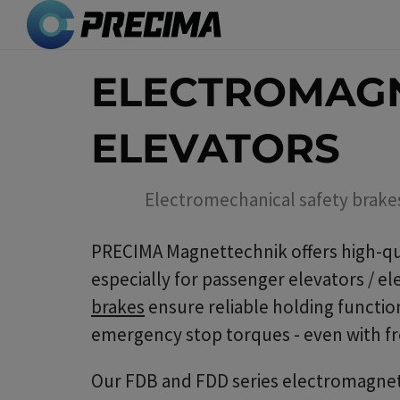
Skip
to
main
ELECTROMAGN
content
ELEVATORS
Electromechanical safety brake
PRECIMA Magnettechnik offers high-qu
especially for passenger elevators / e
brakes
ensure reliable holding function
emergency stop torques - even with fr
Our FDB and FDD series electromagneti