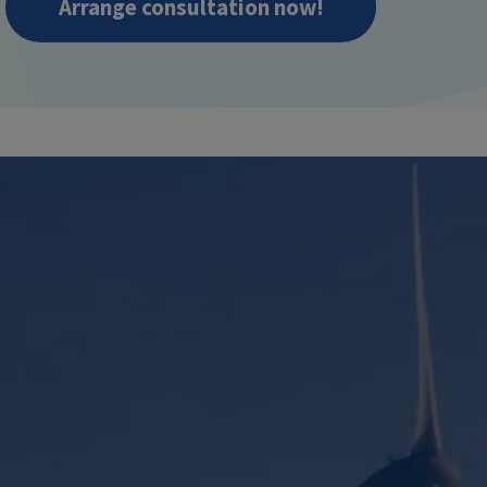
Arrange consultation now!