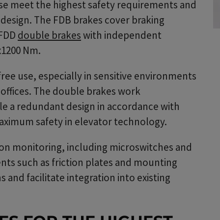
ese meet the highest safety requirements and
t design. The FDB brakes cover braking
 FDD
double brakes
with independent
2x1200 Nm.
ee use, especially in sensitive environments
r offices. The double brakes work
le a redundant design in accordance with
aximum safety in elevator technology.
tion monitoring, including microswitches and
nts such as friction plates and mounting
 and facilitate integration into existing