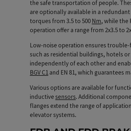
the safe transportation of people. Th
are optionally available in a redundan
torques from 3.5 to 500
Nm
, while the
operation offer a range from 2x3.5 to 
Low-noise operation ensures trouble-fr
such as residential buildings, hotels o
independently of each other and enab
BGV C1
and EN 81, which guarantees m
Various options are available for func
inductive
sensors
. Additional compone
flanges extend the range of applications
elevator systems.