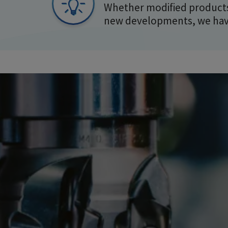
Whether modified products
new developments, we have 