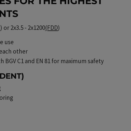
ES FOR THE HIGHEST
NTS
B
) or 2x3.5 - 2x1200
(FDD
)
ee use
 each other
th BGV C1 and EN 81 for maximum safety
DENT)
g
oring