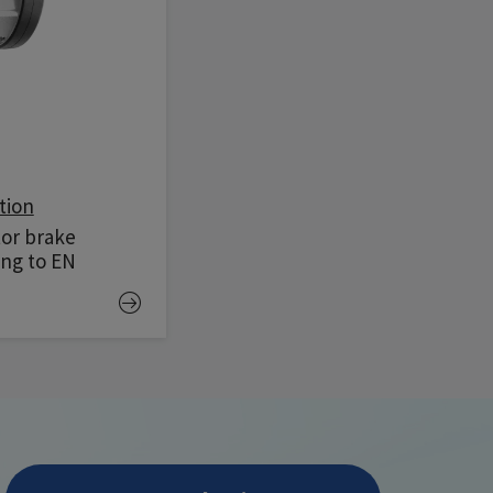
tion
tor brake
ing to EN