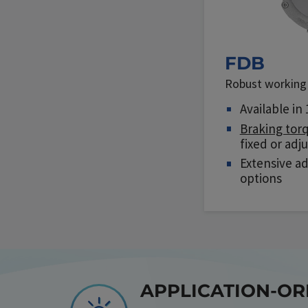
FDB
Robust working 
Available in 
Braking tor
fixed or adj
Extensive a
options
APPLICATION-O