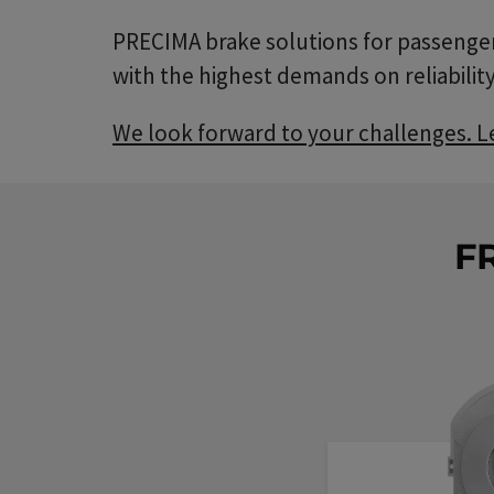
PRECIMA brake solutions for passenger 
with the highest demands on reliability
We look forward to your challenges. Let
F