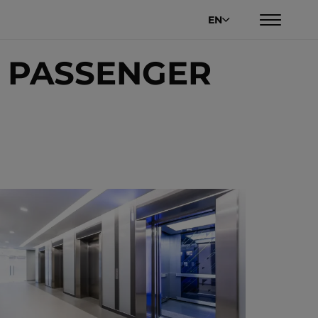
EN
 PASSENGER