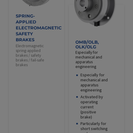
SPRING-
APPLIED
ELECTROMAGNETIC
SAFETY
BRAKES
OMB/OLB,
Electromagnetic
OLK/OLG
spring-applied
Especially for
brakes / safety
mechanical and
brakes / fail-safe
apparatus
brakes
engineering
Especially for
mechanical and
apparatus
engineering
Activated by
operating
current
(positive
brake)
Particularly for
short switching