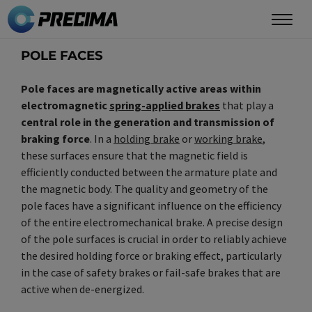
Skip
to
main
POLE FACES
content
Pole faces are magnetically active areas within
electromagnetic
spring-applied brakes
that play a
central role in the generation and transmission of
braking force
. In a
holding brake
or
working brake
,
these surfaces ensure that the magnetic field is
efficiently conducted between the armature plate and
the magnetic body. The quality and geometry of the
pole faces have a significant influence on the efficiency
of the entire electromechanical brake. A precise design
of the pole surfaces is crucial in order to reliably achieve
the desired holding force or braking effect, particularly
in the case of safety brakes or fail-safe brakes that are
active when de-energized.