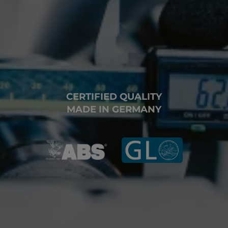
CERTIFIED QUALITY
MADE IN GERMANY