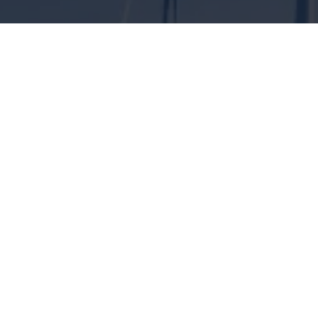
ENGINEERING SOLUTIONS FOR
CLIMATE PROTECTION