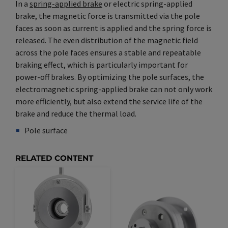
In a
spring-applied brake
or electric spring-applied
brake, the magnetic force is transmitted via the pole
faces as soon as current is applied and the spring force is
released. The even distribution of the magnetic field
across the pole faces ensures a stable and repeatable
braking effect, which is particularly important for
power-off brakes. By optimizing the pole surfaces, the
electromagnetic spring-applied brake can not only work
more efficiently, but also extend the service life of the
brake and reduce the thermal load.
Pole surface
Synonym(e)
/
Plural(e)
RELATED CONTENT