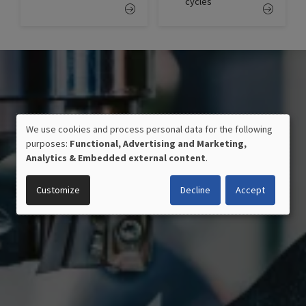
cycles
We use cookies and process personal data for the following
USE
purposes:
Functional, Advertising and Marketing,
OF
Analytics & Embedded external content
.
PERSONAL
DATA
Customize
Decline
Accept
AND
COOKIES